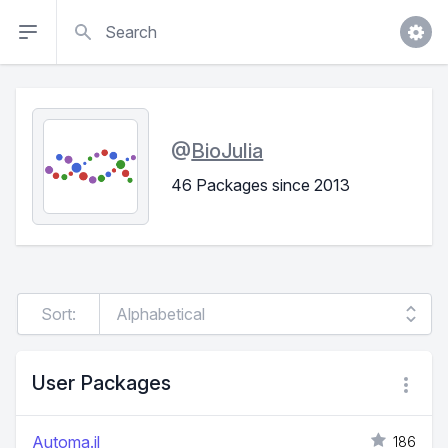
Search
@
BioJulia
46 Packages since 2013
Sort:
User Packages
Automa.jl
186