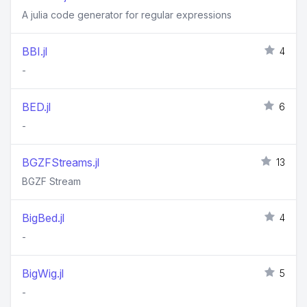
A julia code generator for regular expressions
BBI.jl
4
-
BED.jl
6
-
BGZFStreams.jl
13
BGZF Stream
BigBed.jl
4
-
BigWig.jl
5
-