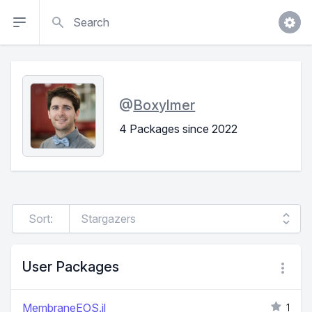
Search
@
Boxylmer
4 Packages since 2022
Sort:
User Packages
MembraneEOS.jl
1