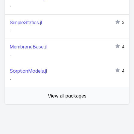
-
SimpleStatics.jl
3
-
MembraneBase.jl
4
-
SorptionModels.jl
4
-
View all packages