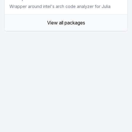
Wrapper around intel's arch code analyzer for Julia
View all packages