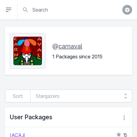
Search
@
carnaval
1 Packages since 2015
Sort:
User Packages
IACA.jl
15