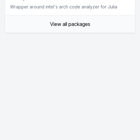
Wrapper around intel's arch code analyzer for Julia
View all packages