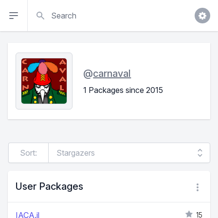
Search
@
carnaval
1 Packages since 2015
Sort:
User Packages
IACA.jl
15