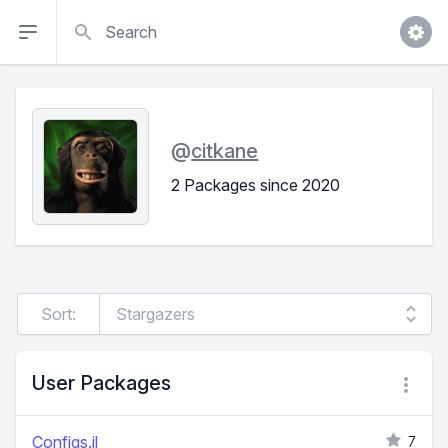
Search
@
citkane
2 Packages since 2020
Sort:
User Packages
Configs.jl
7