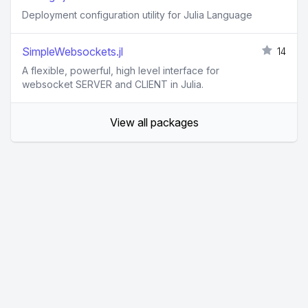
Deployment configuration utility for Julia Language
SimpleWebsockets.jl
14
A flexible, powerful, high level interface for
websocket SERVER and CLIENT in Julia.
View all packages