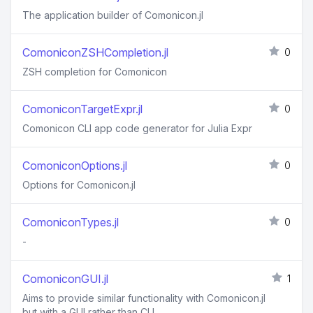
The application builder of Comonicon.jl
ComoniconZSHCompletion.jl
0
ZSH completion for Comonicon
ComoniconTargetExpr.jl
0
Comonicon CLI app code generator for Julia Expr
ComoniconOptions.jl
0
Options for Comonicon.jl
ComoniconTypes.jl
0
-
ComoniconGUI.jl
1
Aims to provide similar functionality with Comonicon.jl
but with a GUI rather than CLI