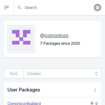
Search
@
comonicon
7 Packages since 2020
Sort:
User Packages
ComoniconBuilder.jl
0