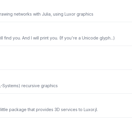
rawing networks with Julia, using Luxor graphics
will find you. And I will print you. (If you're a Unicode glyph...)
-Systems) recursive graphics
 little package that provides 3D services to Luxor.jl.