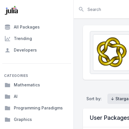
Search
All Packages
Trending
Developers
CATEGORIES
Mathematics
AI
Sort by:
↓ Starga
Programming Paradigms
User Package
Graphics