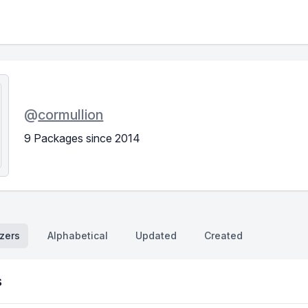
@
cormullion
9 Packages since 2014
zers
Alphabetical
Updated
Created
s