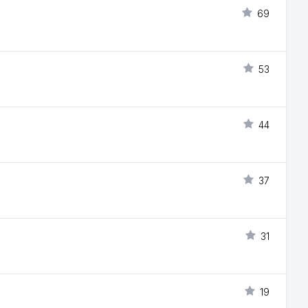
69
53
44
37
31
19