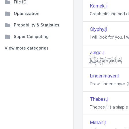
File IO
Karnak.jl
Optimization
Graph plotting and d
Probability & Statistics
Glyphy.jl
Super Computing
I will look for you. I 
View more categories
Zalgo.jl
J̳̋ͪ︡ų̔l̲̮̲̏̆͋i͖͈̬̭ͭ̄a̬ͯ a̖̖̝ͬͨ͢p̘͓̣̄̕p̯ͥ̍͘r̯ͧ̄o̘̖̮͌̚ã͔̍ͣc̗ͪh̨͗︢e̚s̡̡︡ͮ͐
Lindenmayer.jl
Draw Lindenmayer (L
Thebes.jl
Thebes.jl is a simple
Mellan.jl