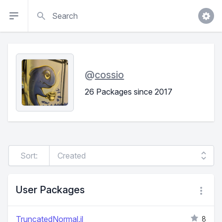
Search
@
cossio
26 Packages since 2017
Sort:
User Packages
TruncatedNormal.jl
8