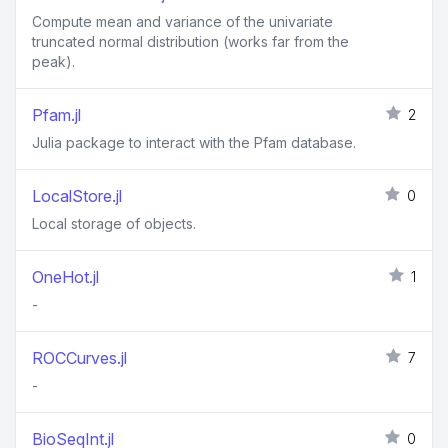
Compute mean and variance of the univariate
truncated normal distribution (works far from the
peak).
Pfam.jl
2
Julia package to interact with the Pfam database.
LocalStore.jl
0
Local storage of objects.
OneHot.jl
1
-
ROCCurves.jl
7
-
BioSeqInt.jl
0