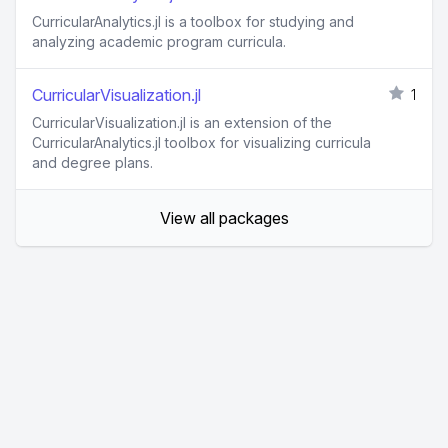
CurricularAnalytics.jl is a toolbox for studying and
analyzing academic program curricula.
CurricularVisualization.jl
1
CurricularVisualization.jl is an extension of the
CurricularAnalytics.jl toolbox for visualizing curricula
and degree plans.
View all packages