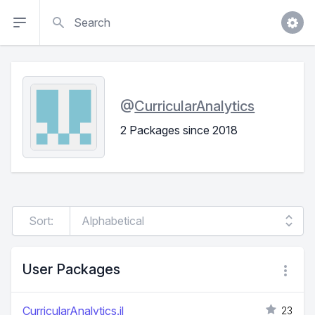
Search
@
CurricularAnalytics
2 Packages since 2018
Sort:
User Packages
CurricularAnalytics.jl
23