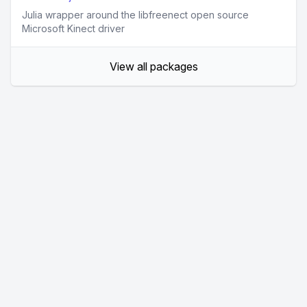
Julia wrapper around the libfreenect open source
Microsoft Kinect driver
View all packages