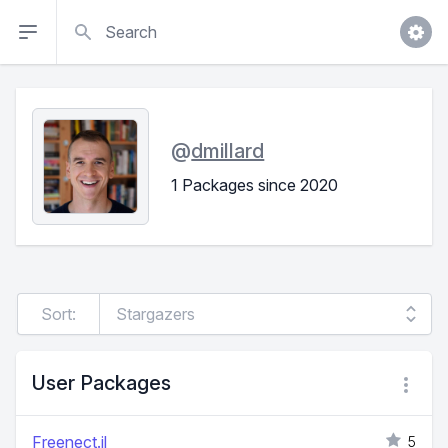
Search
@
dmillard
1 Packages since 2020
Sort:
User Packages
Freenect.jl
5