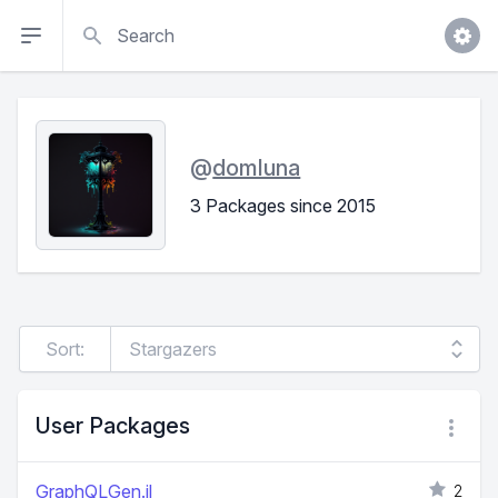
Search
@
domluna
3 Packages since 2015
Sort:
User Packages
GraphQLGen.jl
2