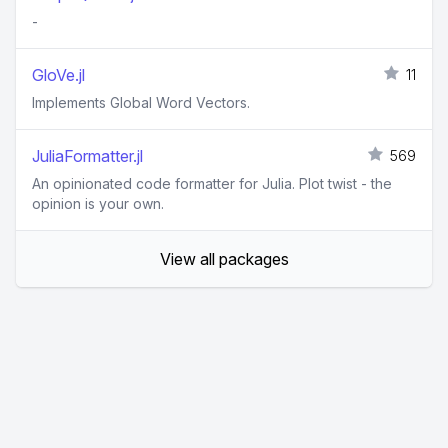
-
GloVe.jl
11
Implements Global Word Vectors.
JuliaFormatter.jl
569
An opinionated code formatter for Julia. Plot twist - the
opinion is your own.
View all packages