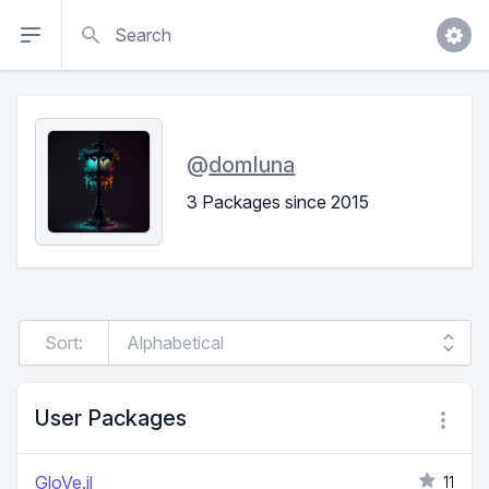
Search
@
domluna
3 Packages since 2015
Sort:
User Packages
GloVe.jl
11