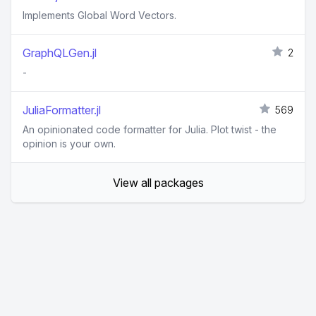
Implements Global Word Vectors.
GraphQLGen.jl
2
-
JuliaFormatter.jl
569
An opinionated code formatter for Julia. Plot twist - the
opinion is your own.
View all packages