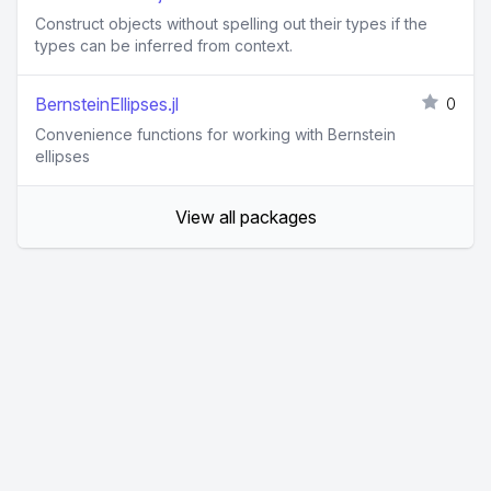
Construct objects without spelling out their types if the
types can be inferred from context.
BernsteinEllipses.jl
0
Convenience functions for working with Bernstein
ellipses
View all packages