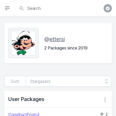
Search
@
ettersi
2 Packages since 2019
Sort:
User Packages
ConstructFrom.jl
2