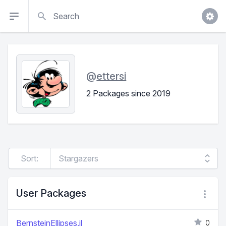
Search
@
ettersi
2 Packages since 2019
Sort:
User Packages
BernsteinEllipses.jl
0