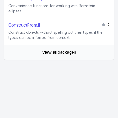
Convenience functions for working with Bernstein
ellipses
ConstructFrom.jl
2
Construct objects without spelling out their types if the
types can be inferred from context.
View all packages