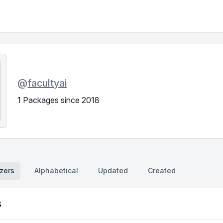
@
facultyai
1 Packages since 2018
zers
Alphabetical
Updated
Created
s