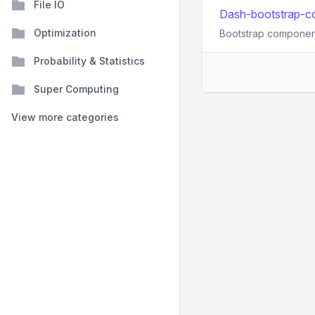
File IO
Dash-bootstrap-co
Optimization
Bootstrap component
Probability & Statistics
Super Computing
View more categories