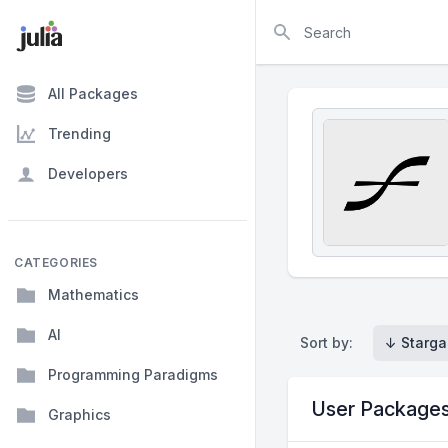
Search
All Packages
Trending
Developers
CATEGORIES
Mathematics
AI
Sort by:
↓ Starga
Programming Paradigms
User Package
Graphics