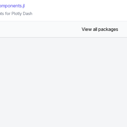
mponents.jl
s for Plotly Dash
View all packages