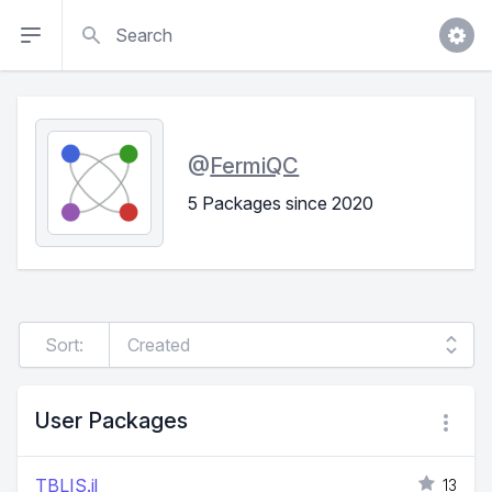
Search
@
FermiQC
5 Packages since 2020
Sort:
User Packages
TBLIS.jl
13