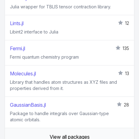
Julia wrapper for TBLIS tensor contraction library.
Lints.jl
12
Libint2 interface to Julia
Fermi.jl
135
Fermi quantum chemistry program
Molecules.jl
13
Library that handles atom structures as XYZ files and
properties derived from it.
GaussianBasis.jl
28
Package to handle integrals over Gaussian-type
atomic orbitals.
View all packages