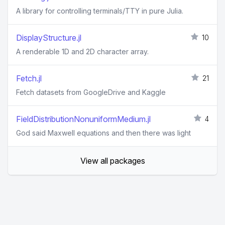
A library for controlling terminals/TTY in pure Julia.
DisplayStructure.jl
10
A renderable 1D and 2D character array.
Fetch.jl
21
Fetch datasets from GoogleDrive and Kaggle
FieldDistributionNonuniformMedium.jl
4
God said Maxwell equations and then there was light
View all packages