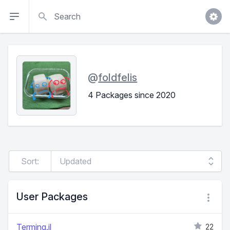
Search
@
foldfelis
4 Packages since 2020
Sort:
User Packages
Terming.jl
22