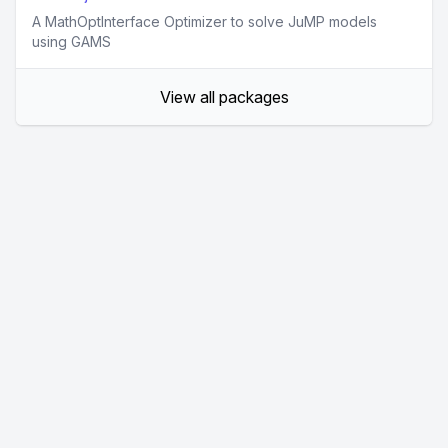
A MathOptInterface Optimizer to solve JuMP models
using GAMS
View all packages