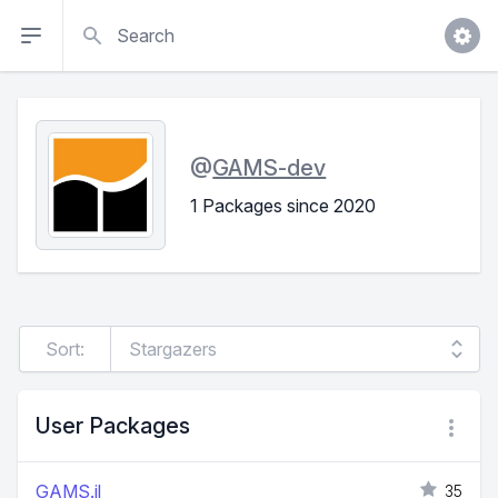
Search
@
GAMS-dev
1 Packages since 2020
Sort:
User Packages
GAMS.jl
35