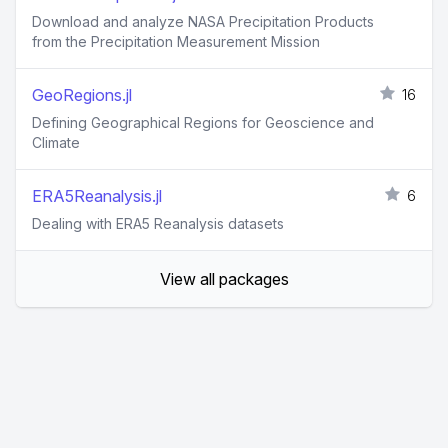
Download and analyze NASA Precipitation Products
from the Precipitation Measurement Mission
GeoRegions.jl
16
Defining Geographical Regions for Geoscience and
Climate
ERA5Reanalysis.jl
6
Dealing with ERA5 Reanalysis datasets
View all packages