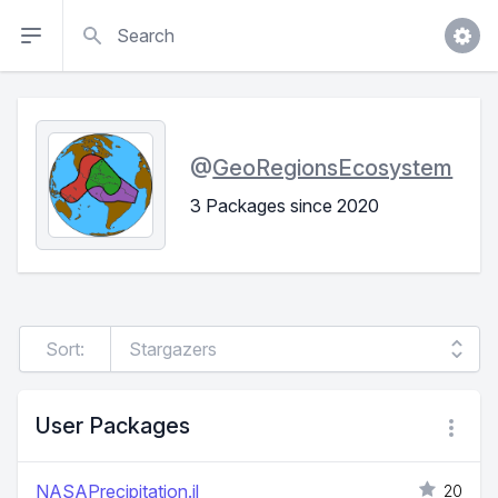
Search
@
GeoRegionsEcosystem
3 Packages since 2020
Sort:
User Packages
NASAPrecipitation.jl
20