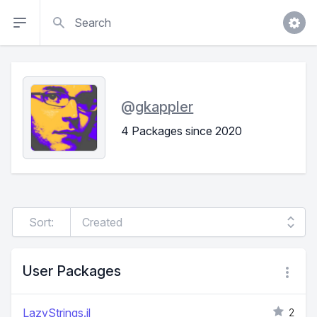
Search
@
gkappler
4 Packages since 2020
Sort:
User Packages
LazyStrings.jl
2