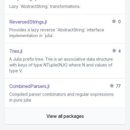
Lazy `AbstractString` transformations.
ReversedStrings.jl
0
Provides a lazy reverse `AbstractString` interface
implementation in `julia`.
Tries.jl
4
A Julia prefix tree. Trie is an associative data structure
with keys of type NTuple{N,K} where N and values of
type V.
CombinedParsers.jl
77
Compiled parser combinators and regular expressions
in pure julia
View all packages