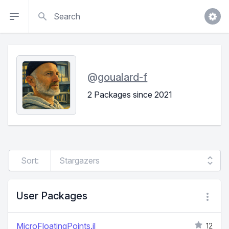
Search
@
goualard-f
2 Packages since 2021
Sort:
User Packages
MicroFloatingPoints.jl
12