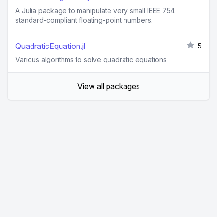
A Julia package to manipulate very small IEEE 754
standard-compliant floating-point numbers.
QuadraticEquation.jl
5
Various algorithms to solve quadratic equations
View all packages