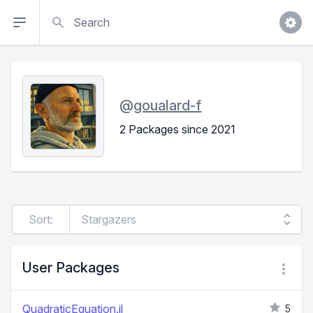
Search
@
goualard-f
2 Packages since 2021
Sort:
User Packages
QuadraticEquation.jl
5