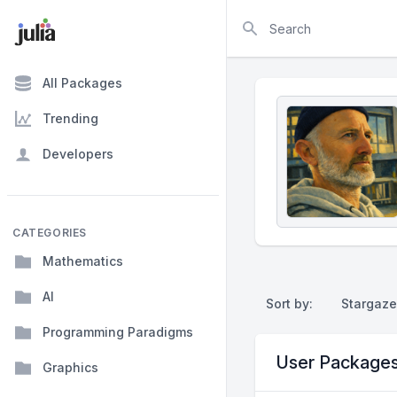
Search
All Packages
Trending
Developers
CATEGORIES
Mathematics
AI
Sort by:
Stargaze
Programming Paradigms
User Package
Graphics