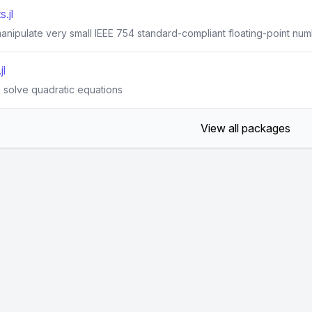
.jl
anipulate very small IEEE 754 standard-compliant floating-point num
jl
o solve quadratic equations
View all packages