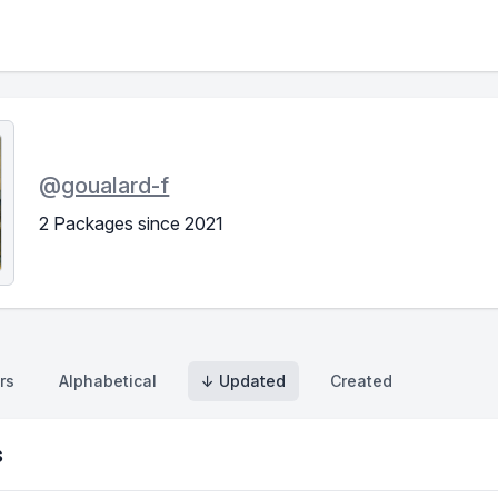
@
goualard-f
2 Packages since 2021
rs
Alphabetical
↓ Updated
Created
s