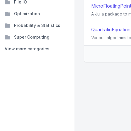
File IO
MicroFloatingPoints
Optimization
A Julia package to m
Probability & Statistics
QuadraticEquation.
Super Computing
Various algorithms t
View more categories