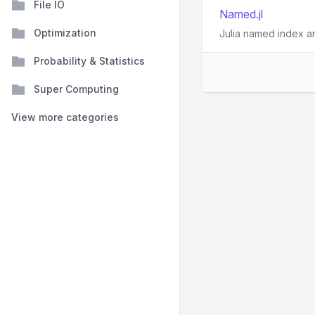
File IO
Named.jl
Optimization
Julia named index a
Probability & Statistics
Super Computing
View more categories