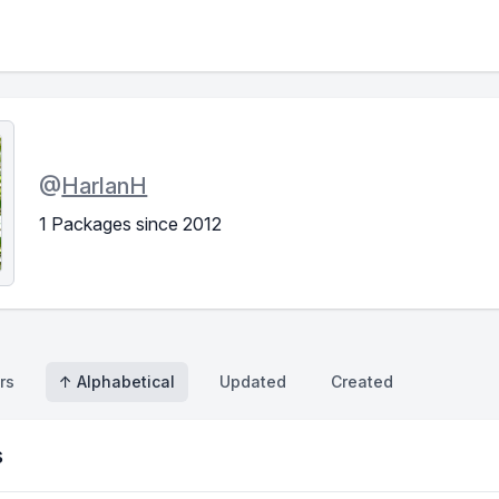
@
HarlanH
1 Packages since 2012
rs
↑ Alphabetical
Updated
Created
s