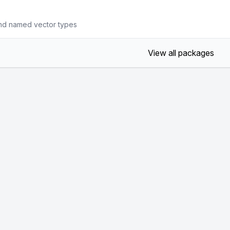
nd named vector types
View all packages