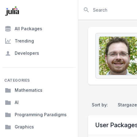
Search
All Packages
Trending
Developers
CATEGORIES
Mathematics
AI
Sort by:
Stargaze
Programming Paradigms
User Package
Graphics