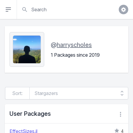
Search
@
harryscholes
1 Packages since 2019
Sort:
User Packages
EffectSizes.jl
4