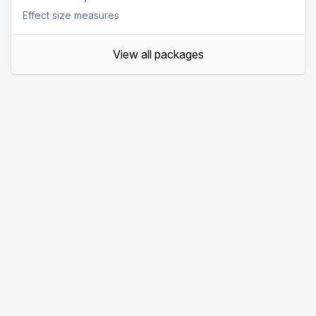
Effect size measures
View all packages