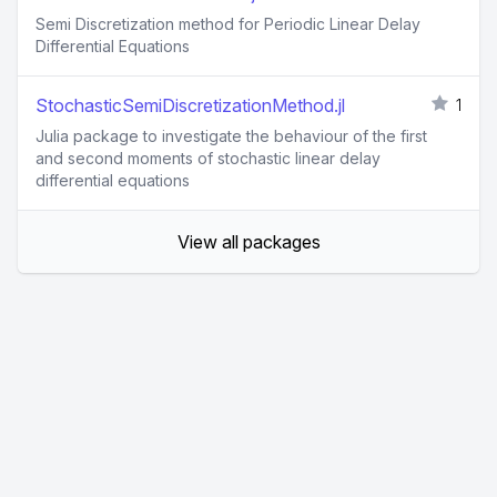
Semi Discretization method for Periodic Linear Delay
Differential Equations
StochasticSemiDiscretizationMethod.jl
1
Julia package to investigate the behaviour of the first
and second moments of stochastic linear delay
differential equations
View all packages