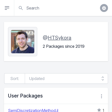
Search
@
HTSykora
2 Packages since 2019
Sort:
User Packages
SemiDiscretizationMethod.jl
1