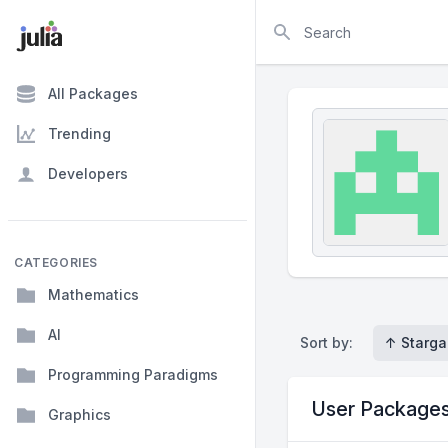
Search
All Packages
Trending
Developers
CATEGORIES
Mathematics
AI
Sort by:
↑ Starga
Programming Paradigms
User Package
Graphics