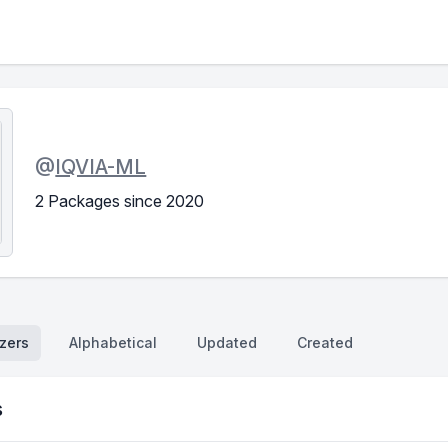
@
IQVIA-ML
2 Packages since 2020
zers
Alphabetical
Updated
Created
s