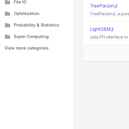
File IO
TreeParzen.jl
Optimization
TreeParzen.jl, a pur
Probability & Statistics
LightGBM.jl
Super Computing
Julia FFI interface 
View more categories