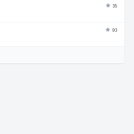
35
93