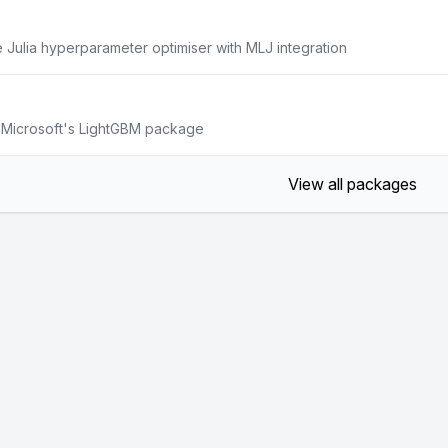
e Julia hyperparameter optimiser with MLJ integration
to Microsoft's LightGBM package
View all packages