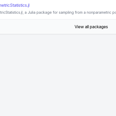
ricStatistics.jl
cStatistics.jl, a Julia package for sampling from a nonparametric p
View all packages