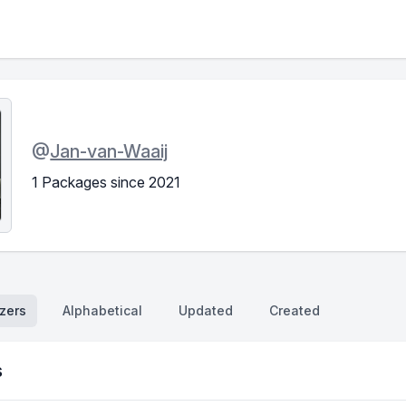
@
Jan-van-Waaij
1 Packages since 2021
zers
Alphabetical
Updated
Created
s