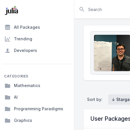
Search
All Packages
Trending
Developers
CATEGORIES
Mathematics
AI
Sort by:
↓ Starga
Programming Paradigms
User Package
Graphics