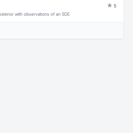
5
osterior with observations of an SDE