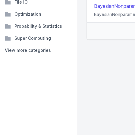
File IO
BayesianNonparamet
Optimization
BayesianNonparametri
Probability & Statistics
Super Computing
View more categories