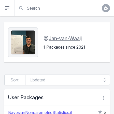
Search
@
Jan-van-Waaij
1 Packages since 2021
Sort:
User Packages
BayesianNonparametricStatistics.jl
5