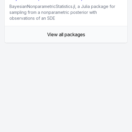
BayesianNonparametricStatistics.jl, a Julia package for
sampling from a nonparametric posterior with
observations of an SDE
View all packages