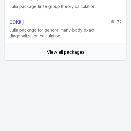
Julia package finite group theory calculation.
EDKit.jl
22
Julia package for general many-body exact
diagonalization calculation.
View all packages