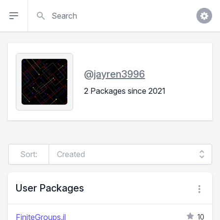
Search
@
jayren3996
2 Packages since 2021
Sort:
User Packages
FiniteGroups.jl
10