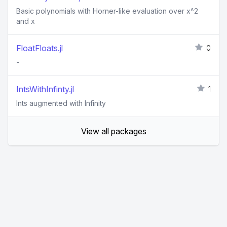
Basic polynomials with Horner-like evaluation over x^2
and x
FloatFloats.jl
0
-
IntsWithInfinty.jl
1
Ints augmented with Infinity
View all packages