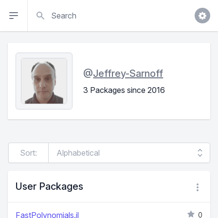
Search
@
Jeffrey-Sarnoff
3 Packages since 2016
Sort:
User Packages
FastPolynomials.jl
0