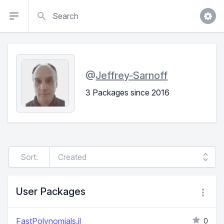
Search
@
Jeffrey-Sarnoff
3 Packages since 2016
Sort:
User Packages
FastPolynomials.jl
0