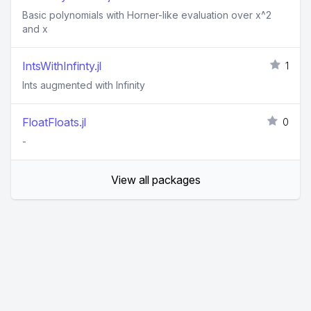
Basic polynomials with Horner-like evaluation over x^2
and x
IntsWithInfinty.jl
1
Ints augmented with Infinity
FloatFloats.jl
0
-
View all packages