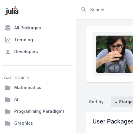
Search
All Packages
Trending
Developers
CATEGORIES
Mathematics
AI
Sort by:
↓ Starga
Programming Paradigms
User Package
Graphics