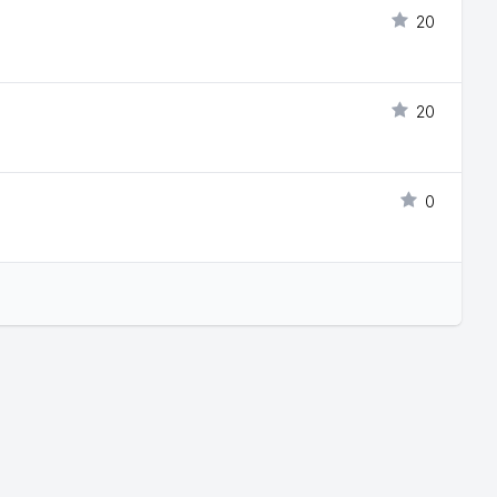
20
20
0