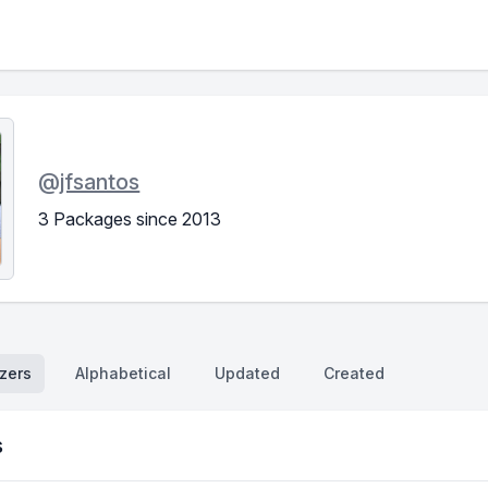
@
jfsantos
3 Packages since 2013
zers
Alphabetical
Updated
Created
s