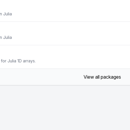
n Julia
n Julia
or Julia 1D arrays.
View all packages