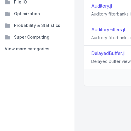
File IO
Auditory.jl
Optimization
Auditory filterbanks i
Probability & Statistics
AuditoryFilters.jl
Super Computing
Auditory filterbanks i
View more categories
DelayedBuffer.jl
Delayed buffer view f