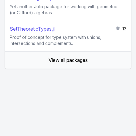
Yet another Julia package for working with geometric
(or Clifford) algebras.
SetTheoreticTypes.jl
13
Proof of concept for type system with unions,
intersections and complements.
View all packages