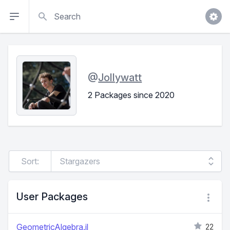
Search
@
Jollywatt
2 Packages since 2020
Sort:
User Packages
GeometricAlgebra.jl
22