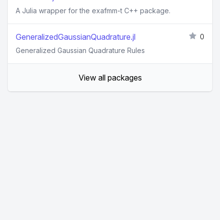
A Julia wrapper for the exafmm-t C++ package.
GeneralizedGaussianQuadrature.jl
0
Generalized Gaussian Quadrature Rules
View all packages