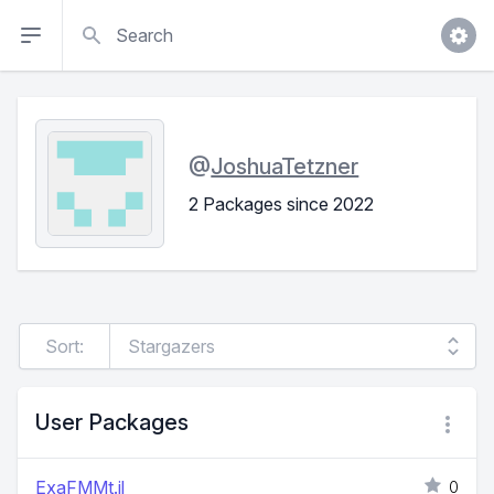
Search
@
JoshuaTetzner
2 Packages since 2022
Sort:
User Packages
ExaFMMt.jl
0