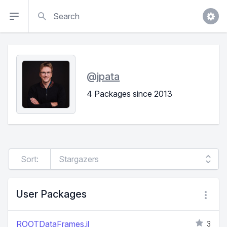
Search
@
jpata
4 Packages since 2013
Sort:
User Packages
ROOTDataFrames.jl
3