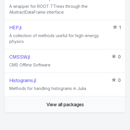
A wrapper for ROOT TTrees through the
AbstractDataFrame interface
HEP.jl
1
A collection of methods useful for high-energy
physics
CMSSW.jl
0
CMS Offline Software
Histograms.jl
0
Methods for handling histograms in Julia
View all packages