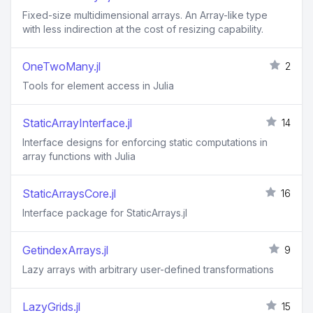
Fixed-size multidimensional arrays. An Array-like type
with less indirection at the cost of resizing capability.
OneTwoMany.jl
2
Tools for element access in Julia
StaticArrayInterface.jl
14
Interface designs for enforcing static computations in
array functions with Julia
StaticArraysCore.jl
16
Interface package for StaticArrays.jl
GetindexArrays.jl
9
Lazy arrays with arbitrary user-defined transformations
LazyGrids.jl
15