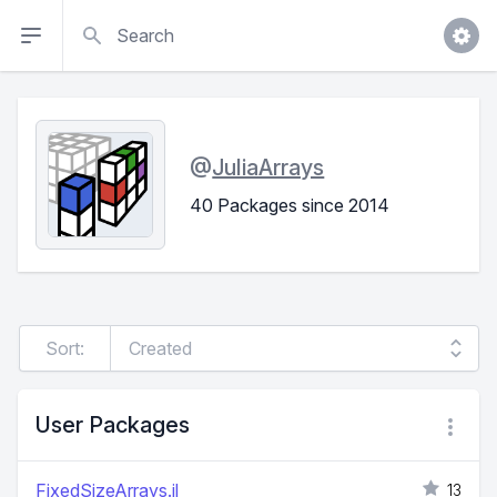
Search
@
JuliaArrays
40 Packages since 2014
Sort:
User Packages
FixedSizeArrays.jl
13