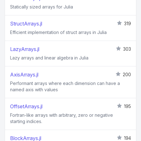
Statically sized arrays for Julia
StructArrays.jl
319
Efficient implementation of struct arrays in Julia
LazyArrays.jl
303
Lazy arrays and linear algebra in Julia
AxisArrays.jl
200
Performant arrays where each dimension can have a
named axis with values
OffsetArrays.jl
195
Fortran-like arrays with arbitrary, zero or negative
starting indices.
BlockArrays.jl
194