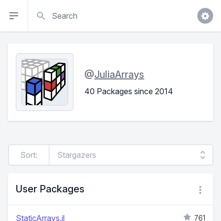
Search
@
JuliaArrays
40 Packages since 2014
Sort:
User Packages
StaticArrays.jl
761