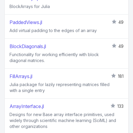
BlockArrays for Julia
PaddedViews.jl
49
Add virtual padding to the edges of an array
BlockDiagonals.jl
49
Functionality for working efficiently with block
diagonal matrices.
FillArrays.jl
181
Julia package for lazily representing matrices filled
with a single entry
ArrayInterface.jl
133
Designs for new Base array interface primitives, used
widely through scientific machine learning (SciML) and
other organizations