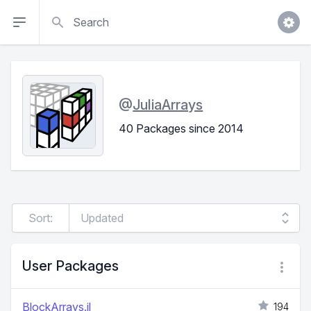
Search
@
JuliaArrays
40 Packages since 2014
Sort:
User Packages
BlockArrays.jl
194