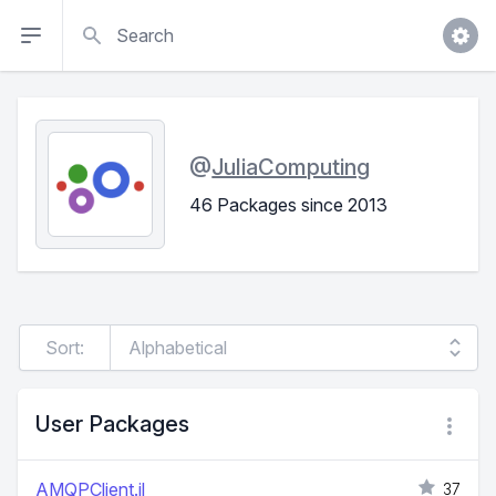
Search
@
JuliaComputing
46 Packages since 2013
Sort:
User Packages
AMQPClient.jl
37