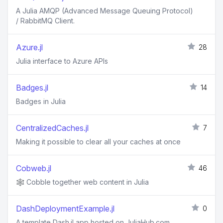
A Julia AMQP (Advanced Message Queuing Protocol)
/ RabbitMQ Client.
Azure.jl
28
Julia interface to Azure APIs
Badges.jl
14
Badges in Julia
CentralizedCaches.jl
7
Making it possible to clear all your caches at once
Cobweb.jl
46
🕸️ Cobble together web content in Julia
DashDeploymentExample.jl
0
A template Dash.jl app hosted on JuliaHub.com