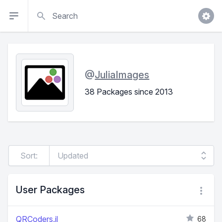
Search
@
JuliaImages
38 Packages since 2013
Sort:
User Packages
QRCoders.jl
68