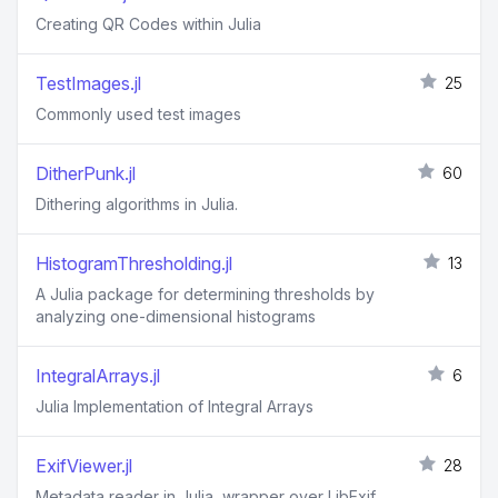
Creating QR Codes within Julia
TestImages.jl
25
Commonly used test images
DitherPunk.jl
60
Dithering algorithms in Julia.
HistogramThresholding.jl
13
A Julia package for determining thresholds by
analyzing one-dimensional histograms
IntegralArrays.jl
6
Julia Implementation of Integral Arrays
ExifViewer.jl
28
Metadata reader in Julia, wrapper over LibExif