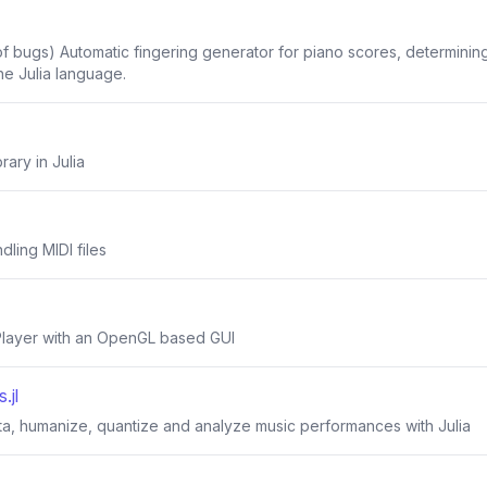
 of bugs) Automatic fingering generator for piano scores, determin
the Julia language.
rary in Julia
ndling MIDI files
 Player with an OpenGL based GUI
.jl
ta, humanize, quantize and analyze music performances with Julia