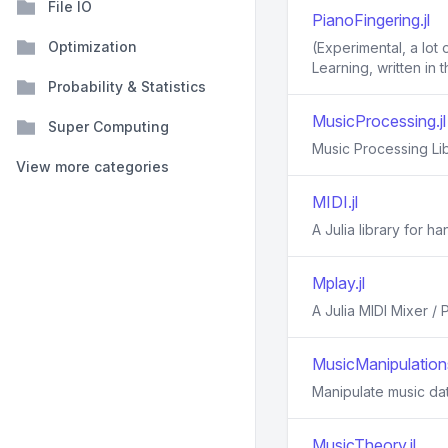
File IO
PianoFingering.jl
Optimization
(Experimental, a lot
Learning, written in 
Probability & Statistics
MusicProcessing.jl
Super Computing
Music Processing Lib
View more categories
MIDI.jl
A Julia library for ha
Mplay.jl
A Julia MIDI Mixer /
MusicManipulations
Manipulate music da
MusicTheory.jl