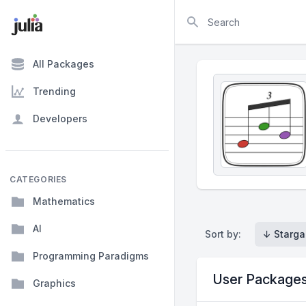
Search
All Packages
Trending
Developers
CATEGORIES
Mathematics
AI
Sort by:
↓ Starga
Programming Paradigms
User Package
Graphics