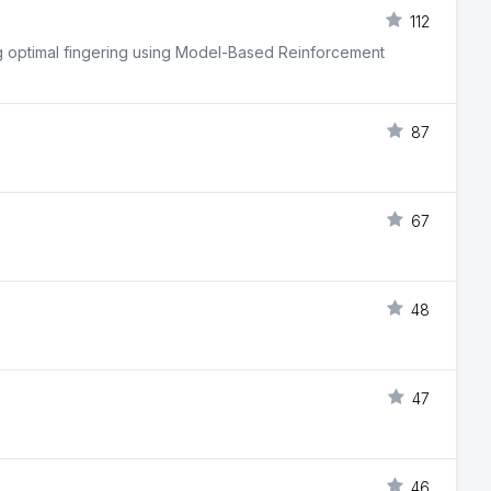
112
ing optimal fingering using Model-Based Reinforcement
87
67
48
47
46