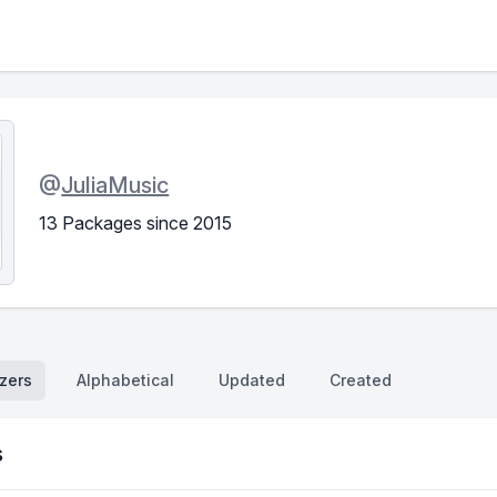
@
JuliaMusic
13 Packages since 2015
zers
Alphabetical
Updated
Created
s