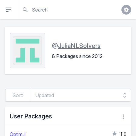
Search
@
JuliaNLSolvers
8 Packages since 2012
Sort:
User Packages
Optim.jl
1116