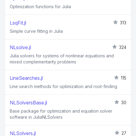
Optimization functions for Julia
LsqFit.jl
313
Simple curve fitting in Julia
NLsolve.jl
324
Julia solvers for systems of nonlinear equations and
mixed complementarity problems
LineSearches.jl
115
Line search methods for optimization and root-finding
NLSolversBase.jl
30
Base package for optimization and equation solver
software in JuliaNLSolvers
NLSolvers.jl
27