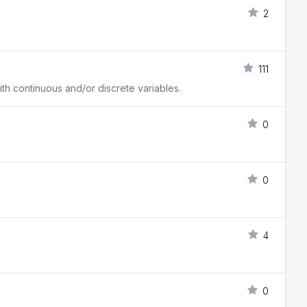
2
111
h continuous and/or discrete variables.
0
0
4
0