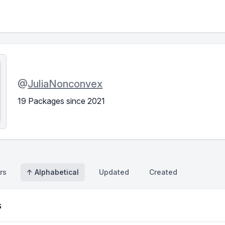
@
JuliaNonconvex
19 Packages since 2021
rs
↑ Alphabetical
Updated
Created
s