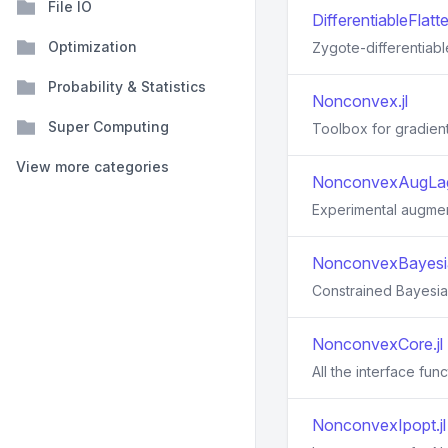
File IO
DifferentiableFlatte
Optimization
Zygote-differentiabl
Probability & Statistics
Nonconvex.jl
Super Computing
Toolbox for gradient
View more categories
NonconvexAugLag
Experimental augme
NonconvexBayesia
Constrained Bayesian
NonconvexCore.jl
All the interface fun
NonconvexIpopt.jl