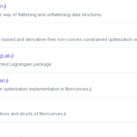
n.jl
e way of flattening and unflattening data structures
-based and derivative-free non-convex constrained optimization wit
Lab.jl
nted Lagrangian package.
n.jl
 optimization implementation in Nonconvex.jl
ctions and structs of Nonconvex.jl.