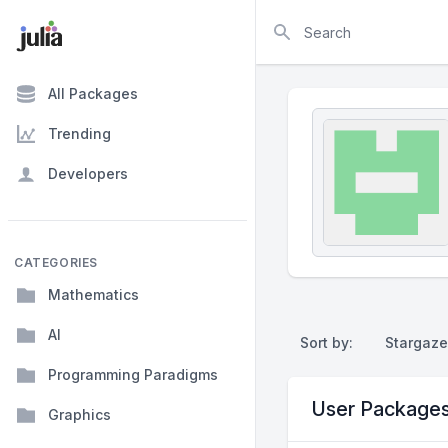
Search
All Packages
Trending
Developers
CATEGORIES
Mathematics
AI
Sort by:
Stargaze
Programming Paradigms
User Package
Graphics