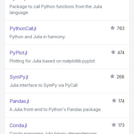
Package to call Python functions from the Julia
language
PythonCall.jl
763
Python and Julia in harmony.
PyPlot.jl
474
Plotting for Julia based on matplotlib.pyplot
SymPy.jl
268
Julia interface to SymPy via PyCall
Pandas.jl
174
A Julia front-end to Python's Pandas package.
Conda.jl
173
Conda managing Julia binary dependencies