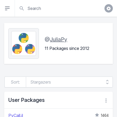
Search
@
JuliaPy
11 Packages since 2012
Sort:
User Packages
PyCall.jl
1464