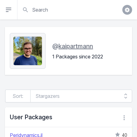
Search
@
kaipartmann
1 Packages since 2022
Sort:
User Packages
Peridynamics.jl
40