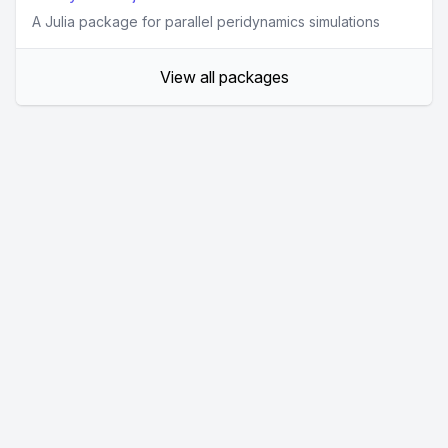
A Julia package for parallel peridynamics simulations
View all packages