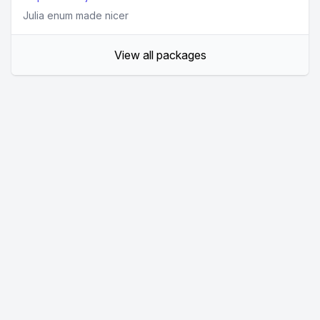
Julia enum made nicer
View all packages