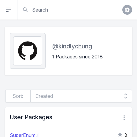
Search
@
kindlychung
1 Packages since 2018
Sort:
User Packages
SuperEnum.jl
8