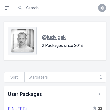
Search
@
ludvigak
2 Packages since 2018
Sort:
User Packages
FINUFFT.jl
33