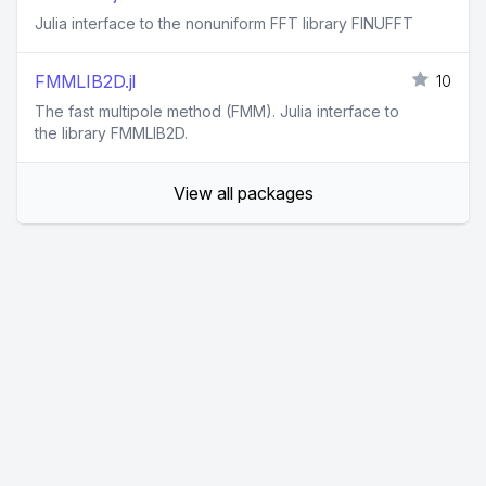
Julia interface to the nonuniform FFT library FINUFFT
FMMLIB2D.jl
10
The fast multipole method (FMM). Julia interface to
the library FMMLIB2D.
View all packages