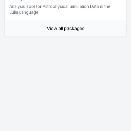
Analysis Tool for Astrophysical Simulation Data in the
Julia Language
View all packages