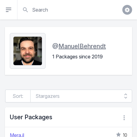
Search
@
ManuelBehrendt
1 Packages since 2019
Sort:
User Packages
Mera.jl
10