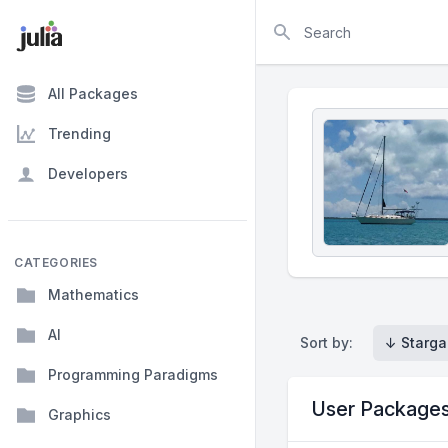
Search
All Packages
Trending
Developers
CATEGORIES
Mathematics
AI
Sort by:
↓ Starga
Programming Paradigms
User Package
Graphics