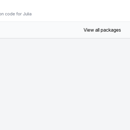
on code for Julia
View all packages