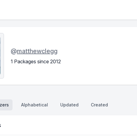
@
matthewclegg
1 Packages since 2012
zers
Alphabetical
Updated
Created
s