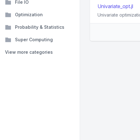
File IO
Univariate_opt.jl
Optimization
Univariate optimizati
Probability & Statistics
Super Computing
View more categories